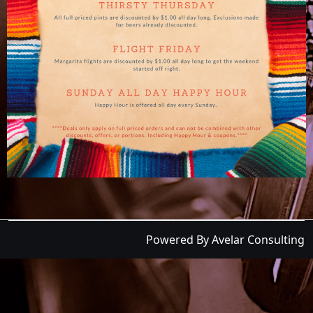
Powered By Avelar Consulting